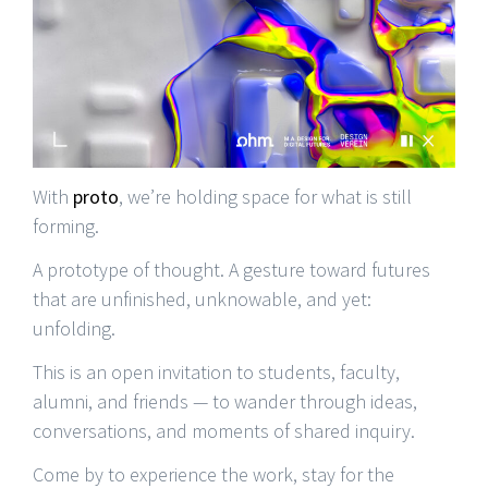
With
proto
, we’re holding space for what is still
forming.
A prototype of thought. A gesture toward futures
that are unfinished, unknowable, and yet:
unfolding.
This is an open invitation to students, faculty,
alumni, and friends — to wander through ideas,
conversations, and moments of shared inquiry.
Come by to experience the work, stay for the