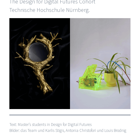
The Design for Digital Futures Cohort
Technische Hochschule Nürnberg.
Text: Master’s students in Design for Digital Futures
Bilder: das Team und Karlis Stigis, Antonia Christofori und Louis Brodnig