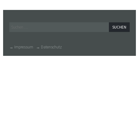
Widgets
Suchen
nach:
→ Impressum
→ Datenschutz