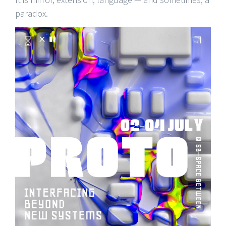
paradox.