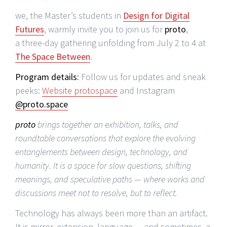
we, the Master’s students in
Design for Digital
Futures
, warmly invite you to join us for
proto
,
a three-day gathering unfolding from July 2 to 4 at
The Space Between
.
Program details:
Follow us for updates and sneak
peeks:
Website protospace
and Instagram
@proto.space
proto
brings together an exhibition, talks, and
roundtable conversations that explore the evolving
entanglements between design, technology, and
humanity. It is a space for slow questions, shifting
meanings, and speculative paths — where works and
discussions meet not to resolve, but to reflect.
Technology has always been more than an artifact.
It is mirror, extension, language — and sometimes, a