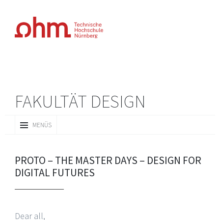
FAKULTÄT DESIGN
ZUM
MENÜS
INHALT
SPRINGEN
PROTO – THE MASTER DAYS – DESIGN FOR
DIGITAL FUTURES
Dear all,