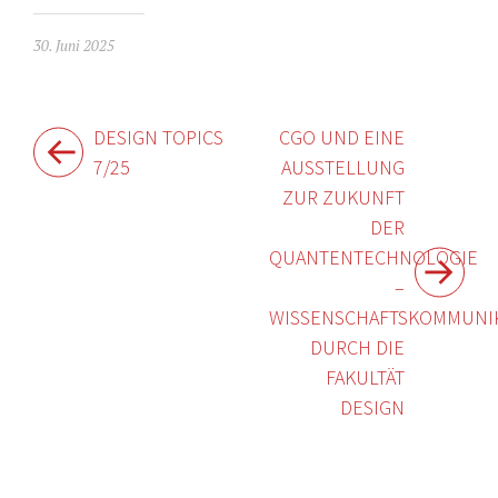
30. Juni 2025
Beitragsnavigation
DESIGN TOPICS
CGO UND EINE
7/25
AUSSTELLUNG
ZUR ZUKUNFT
DER
QUANTENTECHNOLOGIE
–
WISSENSCHAFTSKOMMUNI
DURCH DIE
FAKULTÄT
DESIGN