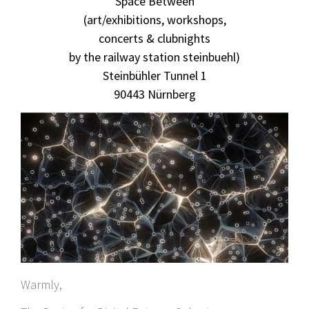
Space Between
(art/exhibitions, workshops,
concerts & clubnights
by the railway station steinbuehl)
Steinbühler Tunnel 1
90443 Nürnberg
Warmly,