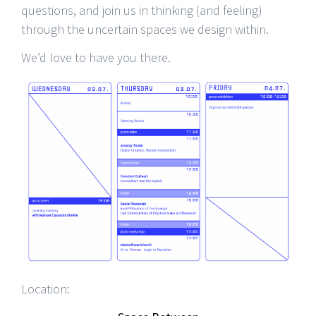
questions, and join us in thinking (and feeling)
through the uncertain spaces we design within.
We’d love to have you there.
Location: