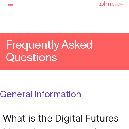
Frequently Asked
Questions
General information
What is the Digital Futures