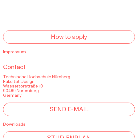
How to apply
Impressum
Contact
Technische Hochschule Nürnberg
Fakultät Design
Wassertorstraße 10
90489 Nuremberg
Germany
SEND E-MAIL
Downloads