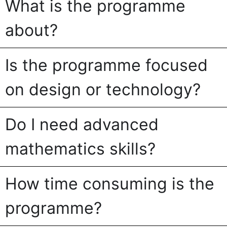
What is the programme
about?
Is the programme focused
on design or technology?
Do I need advanced
mathematics skills?
How time consuming is the
programme?