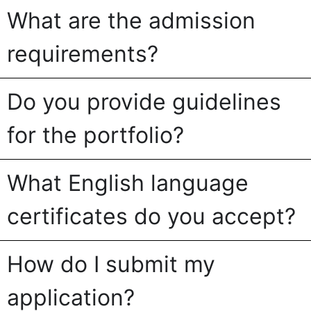
What are the admission
requirements?
Do you provide guidelines
for the portfolio?
What English language
certificates do you accept?
How do I submit my
application?