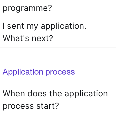
programme?
I sent my application.
What's next?
Application process
When does the application
process start?