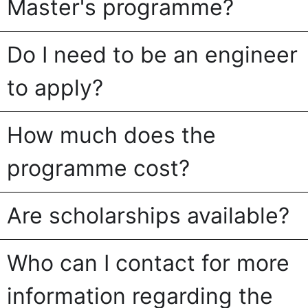
Master's programme?
Do I need to be an engineer
to apply?
How much does the
programme cost?
Are scholarships available?
Who can I contact for more
information regarding the