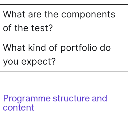
What are the components
of the test?
What kind of portfolio do
you expect?
Programme structure and
content